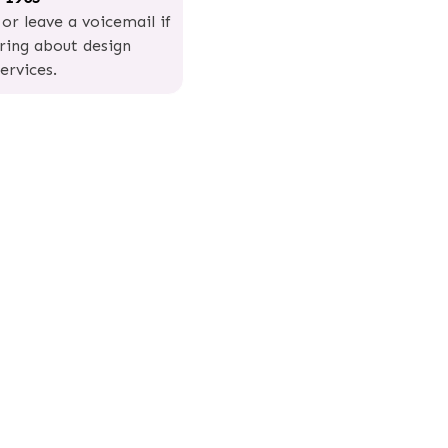
 or leave a voicemail if
iring about design
ervices.