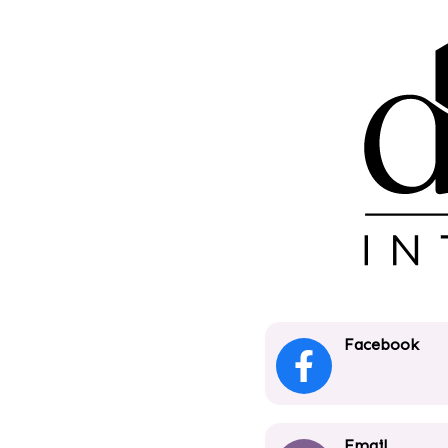
Facebook
Email