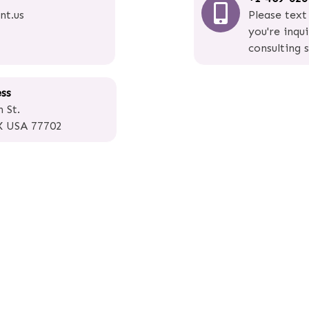
nt.us
Please text
you're inqu
consulting s
ess
 St.
X USA 77702