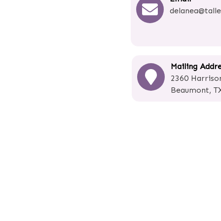
delanea@talle
Mailing Addr
2360 Harrison
Beaumont, T