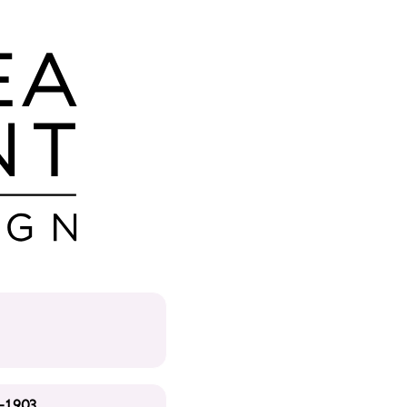
-1903