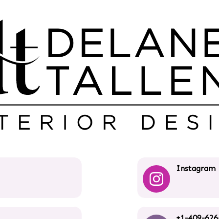
Instagram
+1-409-626